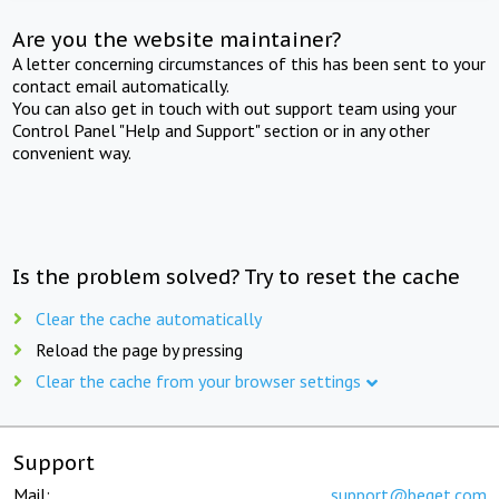
Are you the website maintainer?
A letter concerning circumstances of this has been sent to your
contact email automatically.
You can also get in touch with out support team using your
Control Panel "Help and Support" section or in any other
convenient way.
Is the problem solved? Try to reset the cache
Clear the cache automatically
Reload the page by pressing
Clear the cache from your browser settings
Support
Mail:
support@beget.com