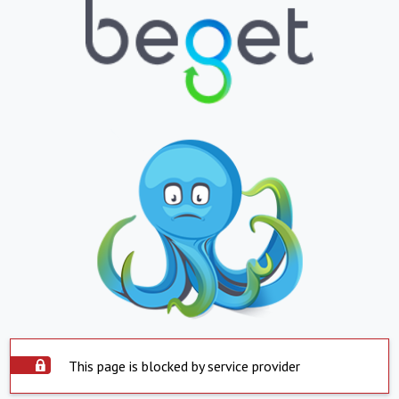
This page is blocked by service provider